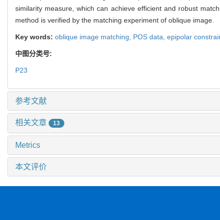
similarity measure, which can achieve efficient and robust match
method is verified by the matching experiment of oblique image.
Key words:
oblique image matching,
POS data,
epipolar constrai
中图分类号:
P23
参考文献
相关文章
13
Metrics
本文评价