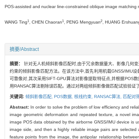
POS-assisted and nuclear line-constrained oblique image matching
1
1
2
WANG Ting
, CHEN Chaoran
, PENG Mengyuan
, HUANG Ershuan
摘要/Abstract
摘要：
针对无人机倾斜影像匹配时,由于冗余数据量大、影像几何变
约束的倾斜影像匹配方法。在该方法中,首先利用机载GNSS/IM
可靠像对;其次采用SIFT-GPU算法对影像提取特征点,并根据P
用RANSAC算法剔除误匹配。通过对两组倾斜影像做匹配试验验证
关键词:
倾斜影像匹配,
POS数据,
核线约束,
RANSAC算法,
匹配对
Abstract:
In order to solve the problem of low efficiency and rel
image geometric deformation and repeated texture, a novel imag
image POS data obtained by the airborne GNSS/IMU device is used
image side, and then a highly reliable image pairs are selected 
feature points from the image, the antipolar relationship betwe