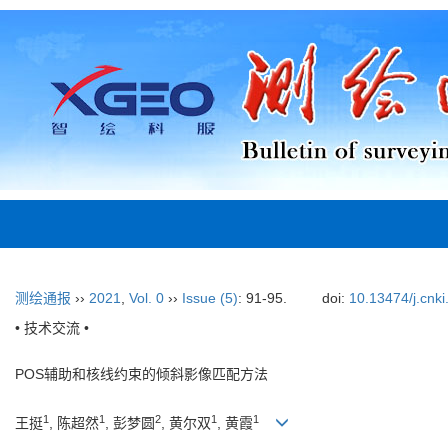
测绘通报
››
2021
,
Vol. 0
››
Issue (5)
: 91-95.
doi:
10.13474/j.cnk
• 技术交流 •
POS辅助和核线约束的倾斜影像匹配方法
1
1
2
1
1
王挺
, 陈超然
, 彭梦圆
, 黄尔双
, 黄霞