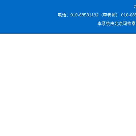
电话：010-68531192（李老师） 010-6853
本系统由
北京玛格泰