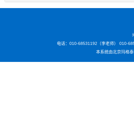
电话：010-68531192（李老师） 010-6853
本系统由
北京玛格泰