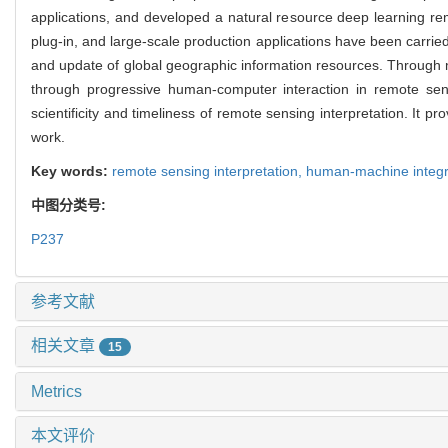
applications, and developed a natural resource deep learning rem
plug-in, and large-scale production applications have been carrie
and update of global geographic information resources. Through mul
through progressive human-computer interaction in remote sens
scientificity and timeliness of remote sensing interpretation. It
work.
Key words:
remote sensing interpretation,
human-machine integr
中图分类号:
P237
参考文献
相关文章
15
Metrics
本文评价