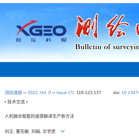
测绘通报
››
2022
,
Vol. 0
››
Issue (7)
: 118-123,137.
doi:
10.13474
• 技术交流 •
人机融合智能的遥感解译生产新方法
刘立, 董先敏, 刘娟, 文学虎