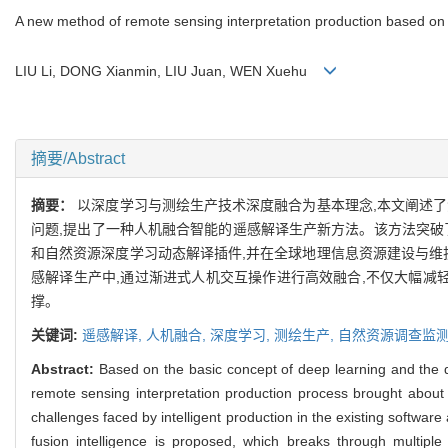
A new method of remote sensing interpretation production based on 
LIU Li, DONG Xianmin, LIU Juan, WEN Xuehu
摘要/Abstract
摘要：
以深度学习与测绘生产技术深度融合为基本理念,本文阐述
问题,提出了一种人机融合智能的遥感解译生产新方法。该方法突破
和自然资源深度学习动态解译插件,并在全球地理信息资源建设与维
感解译生产中,通过渐进式人机交互操作进行高效融合,不仅大幅减
撑。
关键词:
遥感解译,
人机融合,
深度学习,
测绘生产,
自然资源调查监
Abstract:
Based on the basic concept of deep learning and the d
remote sensing interpretation production process brought about
challenges faced by intelligent production in the existing soft
fusion intelligence is proposed, which breaks through multiple 