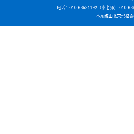
电话：010-68531192（李老师） 010-6853
本系统由
北京玛格泰