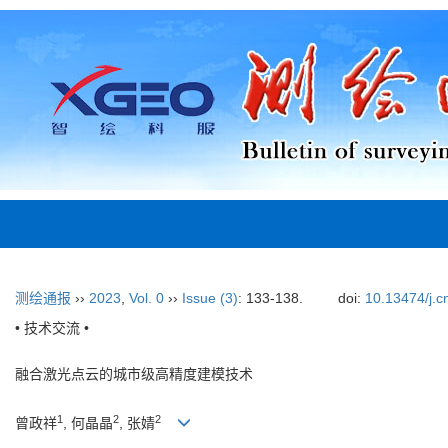
测绘通报
››
2023
,
Vol. 0
››
Issue (3)
: 133-138.
doi:
10.13474/j.c
• 技术交流 •
融合激光点云的城市级高精度建模技术
1
2
2
曾政祥
, 何晶晶
, 张婧