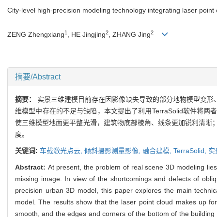
City-level high-precision modeling technology integrating laser point
1
2
2
ZENG Zhengxiang
, HE Jingjing
, ZHANG Jing
摘要/Abstract
摘要：
实景三维建模目前存在因影像缺失导致的部分地物模型变形
维模型中存在的不足与缺陷，本文提出了利用TerraSolid软
使三维模型地面更平整光滑，建筑物底部棱角、线条更加锐利清晰
度。
关键词:
车载激光点云,
倾斜摄影测量影像,
融合建模,
TerraSolid,
实
Abstract:
At present, the problem of real scene 3D modeling lie
missing image. In view of the shortcomings and defects of obliq
precision urban 3D model, this paper explores the main techni
model. The results show that the laser point cloud makes up fo
smooth, and the edges and corners of the bottom of the building