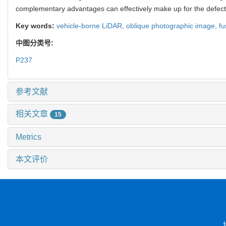
complementary advantages can effectively make up for the defect
Key words:
vehicle-borne LiDAR,
oblique photographic image,
fu
中图分类号:
P237
参考文献
相关文章
15
Metrics
本文评价