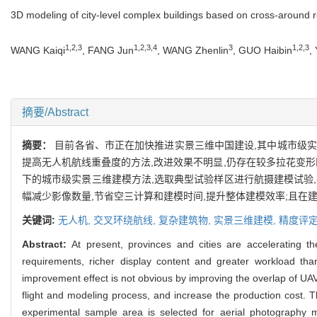
3D modeling of city-level complex buildings based on cross-around 
1,2,3
1,2,3,4
3
1,2,3
WANG Kaiqi
, FANG Jun
, WANG Zhenlin
, GUO Haibin
,
摘要/Abstract
摘要：
目前各省、市正在加快推进实景三维中国建设,其中城市级实
提高无人机航线重叠度的方法,改进效果不明显,仍存在较多拉花变
下的城市级实景三维建模方法,选取典型试验样区进行航摄建模试验
幅减少影像数量,节省空三计算和建模时间,提升整体建模效率;且在
关键词:
无人机,
交叉环绕航线,
复杂建筑物,
实景三维建模,
精度评
Abstract:
At present, provinces and cities are accelerating 
requirements, richer display content and greater workload than
improvement effect is not obvious by improving the overlap of UA
flight and modeling process, and increase the production cost.
experimental sample area is selected for aerial photography 