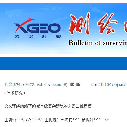
测绘通报
››
2022
,
Vol. 0
››
Issue (9)
: 80-85.
doi:
10.13474/j.cnk
• 学术研究 •
交叉环绕航线下的城市级复杂建筑物实景三维建模
1,2,3
1,2,3,4
3
1,2,3
1,2,3
王凯奇
, 方军
, 王振霖
, 郭海宾
, 杨振升