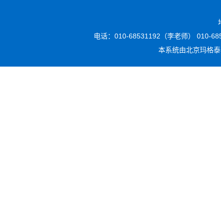
电话：010-68531192（李老师） 010-6853
本系统由
北京玛格泰