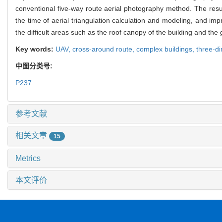
conventional five-way route aerial photography method. The res
the time of aerial triangulation calculation and modeling, and imp
the difficult areas such as the roof canopy of the building and th
Key words:
UAV,
cross-around route,
complex buildings,
three-d
中图分类号:
P237
参考文献
相关文章
15
Metrics
本文评价