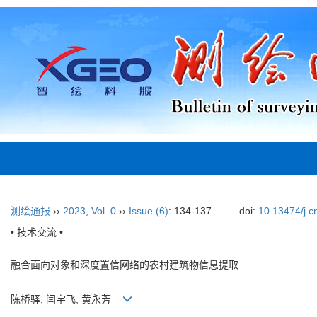
测绘通报
››
2023
,
Vol. 0
››
Issue (6)
: 134-137.
doi:
10.13474/j.c
• 技术交流 •
融合面向对象和深度置信网络的农村建筑物信息提取
陈桥驿, 闫宇飞, 黄永芳