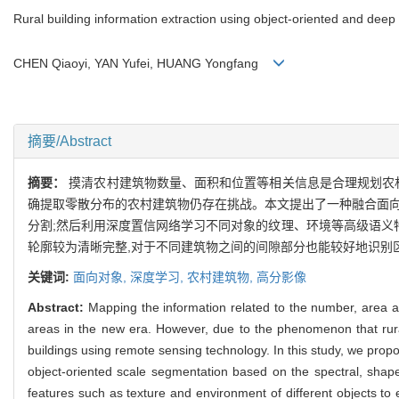
Rural building information extraction using object-oriented and deep
CHEN Qiaoyi, YAN Yufei, HUANG Yongfang
摘要/Abstract
摘要：
摸清农村建筑物数量、面积和位置等相关信息是合理规划农
确提取零散分布的农村建筑物仍存在挑战。本文提出了一种融合面向
分割;然后利用深度置信网络学习不同对象的纹理、环境等高级语义
轮廓较为清晰完整,对于不同建筑物之间的间隙部分也能较好地识别
关键词:
面向对象,
深度学习,
农村建筑物,
高分影像
Abstract:
Mapping the information related to the number, area and 
areas in the new era. However, due to the phenomenon that rural b
buildings using remote sensing technology. In this study, we prop
object-oriented scale segmentation based on the spectral, shape
features such as texture and environment of different objects to