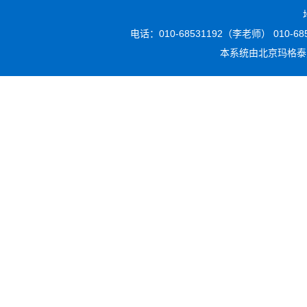
电话：010-68531192（李老师） 010-6853
本系统由
北京玛格泰