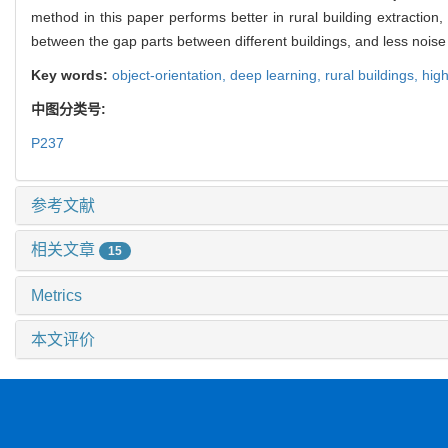
method in this paper performs better in rural building extraction
between the gap parts between different buildings, and less noise in
Key words:
object-orientation,
deep learning,
rural buildings,
hig
中图分类号:
P237
参考文献
相关文章
15
Metrics
本文评价