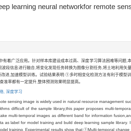
p learning neural networkfor remote sensi
中有着广泛应用。针对样本库建设成本过高、深度学习算法困难等问题,本
波段信息进行融合,将变化发现任务转换为图像分割任务,将土地利用矢量
改进,加速模型训练。试验结果表明:①多时相变化检测方法有利于模型训
和查准率都有一定提升,整体预测效果明显提高。
络,
深度学习
mote sensing image is widely used in natural resource management suc
ithms difficult of the sample library,this paper proposes multi-tempo
ke multi-temporal images as different band for information fusion,a
 as label for model training and build deep learning sample library. I
odel training. Experimental results show that:①Multi-temporal change 