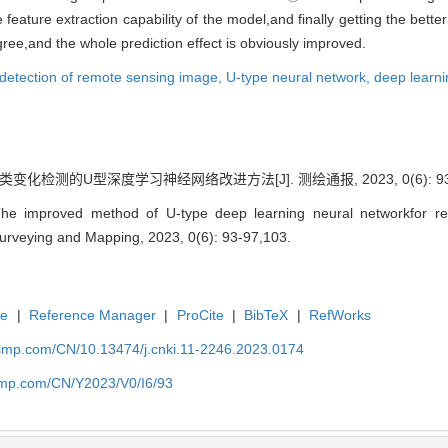
eature extraction capability of the model,and finally getting the bette
gree,and the whole prediction effect is obviously improved.
detection of remote sensing image,
U-type neural network,
deep learni
变化检测的U型深度学习神经网络改进方法[J]. 测绘通报, 2023, 0(6): 93-9
The improved method of U-type deep learning neural networkfor r
f Surveying and Mapping, 2023, 0(6): 93-97,103.
te
|
Reference Manager
|
ProCite
|
BibTeX
|
RefWorks
nasmp.com/CN/10.13474/j.cnki.11-2246.2023.0174
asmp.com/CN/Y2023/V0/I6/93