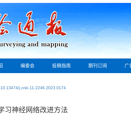
绍
编委会
投稿指南
期刊订阅
广
:
10.13474/j.cnki.11-2246.2023.0174
学习神经网络改进方法