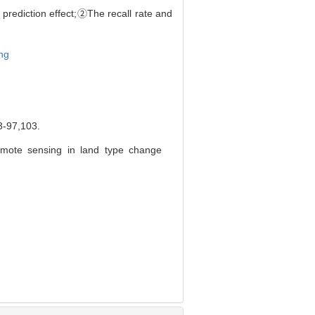
r prediction effect;②The recall rate and
ng
7,103.
emote sensing in land type change