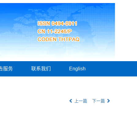
告服务
联系我们
English
上一篇
下一篇