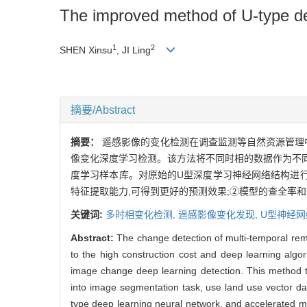
The improved method of U-type dee
1
2
SHEN Xinsu
, JI Ling
摘要/Abstract
摘要：
遥感影像的变化检测在调查监测等自然资源管理
像变化深度学习检测。该方法将不同时相的数据作为不同
度学习样本库。对原始的U型深度学习神经网络结构进行
特征提取能力,可得到更好的预测效果;②模型的查全率
关键词:
多时相变化检测,
遥感影像变化发现,
U型神经网
Abstract:
The change detection of multi-temporal re
to the high construction cost and deep learning algor
image change deep learning detection. This method ta
into image segmentation task, use land use vector data
type deep learning neural network, and accelerated m