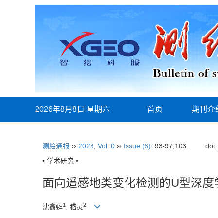
2026年8月8日 星期六
首页
期刊介
测绘通报
››
2023
,
Vol. 0
››
Issue (6)
: 93-97,103.
doi
• 学术研究 •
面向遥感地类变化检测的U型深度
1
2
沈鑫甦
, 嵇灵