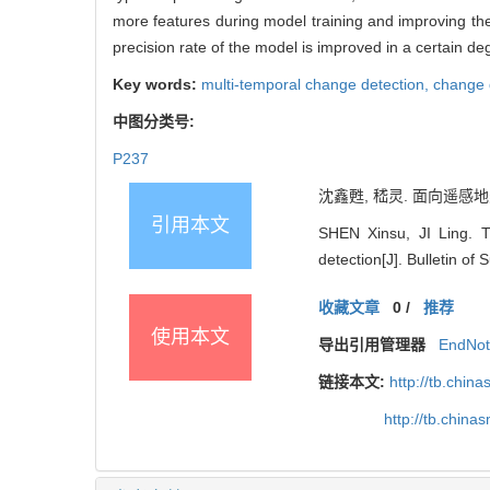
more features during model training and improving the f
precision rate of the model is improved in a certain de
Key words:
multi-temporal change detection,
change 
中图分类号:
P237
沈鑫甦, 嵇灵. 面向遥感地类
引用本文
SHEN Xinsu, JI Ling. 
detection[J]. Bulletin o
收藏文章
0
/
推荐
使用本文
导出引用管理器
EndNo
链接本文:
http://tb.chi
http://tb.chin