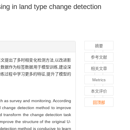
ng in land type change detection
摘要
参考文献
文提出了多时相变化检测方法,以改进影
数据作为标签数据用于模型训练,建设深
相关文章
练过程中学习更多的特征,提升了模型的
Metrics
本文评价
h as survey and monitoring. According
回顶部
ral change detection method to improve
nd transform the change detection task
mprove the structure of the original U-
detection method is conducive to learn